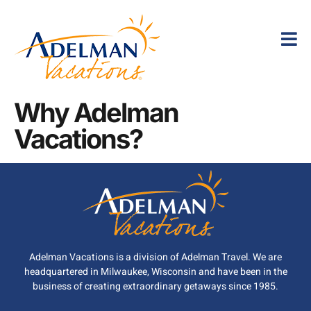
Why Adelman
Vacations?
Adelman Vacations is a division of Adelman Travel. We are
headquartered in Milwaukee, Wisconsin and have been in the
business of creating extraordinary getaways since 1985.