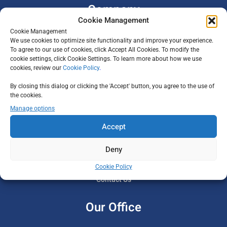
Company
Cookie Management
Cookie Management
Why Adelman
We use cookies to optimize site functionality and improve your experience.
Our Team
To agree to our use of cookies, click Accept All Cookies. To modify the
cookie settings, click Cookie Settings. To learn more about how we use
Careers
cookies, review our
Cookie Policy
.
All-Inclusive Vacations
By closing this dialog or clicking the 'Accept' button, you agree to the use of
the cookies.
Privacy Policy
Manage options
Support
Accept
Deny
Travel Certificates
Travel Insurance
Cookie Policy
Contact Us
Our Office