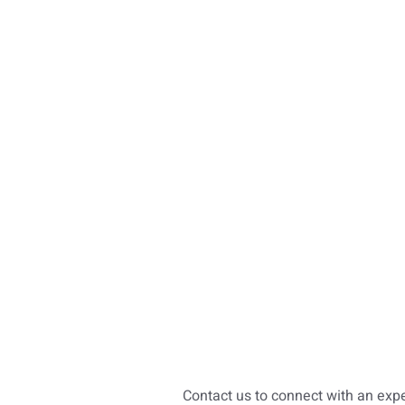
Contact us to connect with an exp