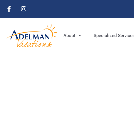
About
Specialized Service