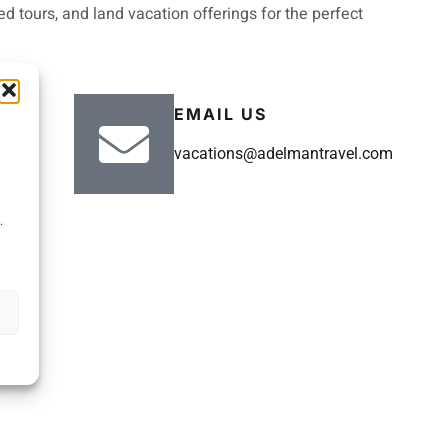
d tours, and land vacation offerings for the perfect
EMAIL US
vacations@adelmantravel.com
.