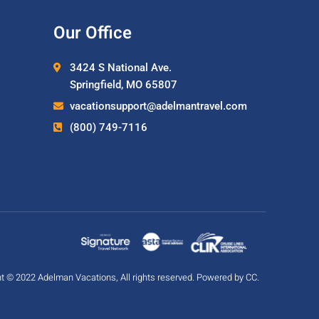
Our Office
3424 S National Ave.
Springfield, MO 65807
vacationsupport@adelmantravel.com
(800) 749-7116
t © 2022 Adelman Vacations, All rights reserved. Powered by
CC
.