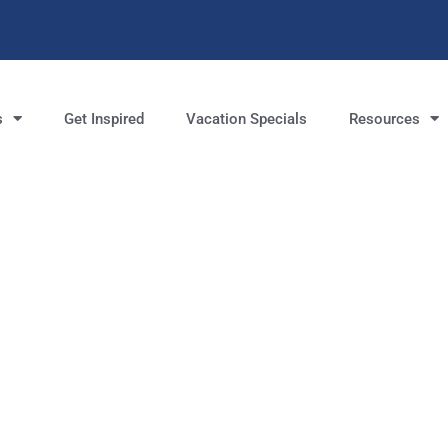
s
Get Inspired
Vacation Specials
Resources