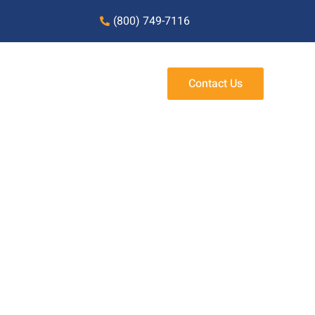
(800) 749-7116
Contact Us