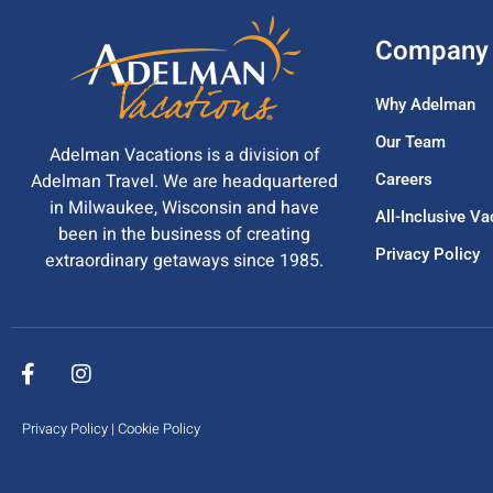
Company
Why Adelman
Our Team
Adelman Vacations is a division of
Adelman Travel. We are headquartered
Careers
in Milwaukee, Wisconsin and have
All-Inclusive V
been in the business of creating
Privacy Policy
extraordinary getaways since 1985.
Privacy Policy
|
Cookie Policy