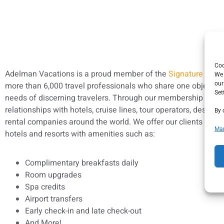
Co
Adelman Vacations is a proud member of the
Signature Trav
We 
more than 6,000 travel professionals who share one objective
our
Set
needs of discerning travelers. Through our membership we ha
relationships with hotels, cruise lines, tour operators, destina
By 
rental companies around the world. We offer our clients exclus
Man
hotels and resorts with amenities such as:
Complimentary breakfasts daily
Room upgrades
Spa credits
Airport transfers
Early check-in and late check-out
And More!