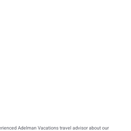
erienced Adelman Vacations travel advisor about our