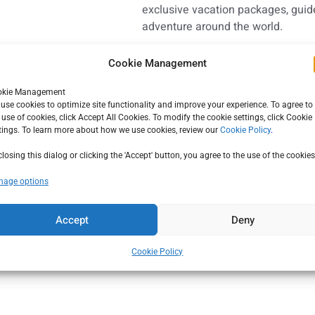
exclusive vacation packages, guide
adventure around the world.
Cookie Management
CALL US
okie Management
el Network
, a network of
use cookies to optimize site functionality and improve your experience. To agree to
(800) 749-7116
: to serve the unique
 use of cookies, click Accept All Cookies. To modify the cookie settings, click Cookie
tings. To learn more about how we use cookies, review our
Cookie Policy
.
ve preferred supplier
tion specialists and car
closing this dialog or clicking the 'Accept' button, you agree to the use of the cookies
ive benefits at the finest
age options
Accept
Deny
Cookie Policy