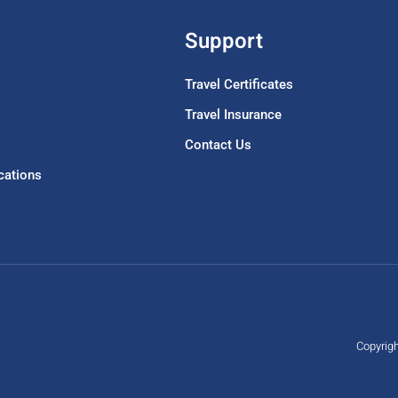
Support
Travel Certificates
Travel Insurance
Contact Us
acations
Copyrigh