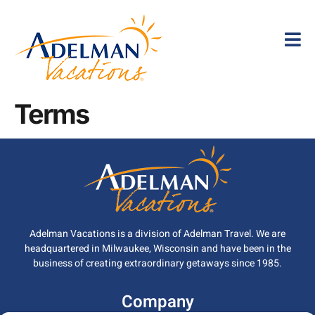
Terms
Adelman Vacations is a division of Adelman Travel. We are
headquartered in Milwaukee, Wisconsin and have been in the
business of creating extraordinary getaways since 1985.
Company