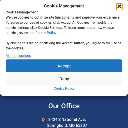
Cookie Management
Why Adelman
Cookie Management
Our Team
We use cookies to optimize site functionality and improve your experience.
To agree to our use of cookies, click Accept All Cookies. To modify the
Careers
cookie settings, click Cookie Settings. To learn more about how we use
cookies, review our
Cookie Policy
.
All-Inclusive Vacations
By closing this dialog or clicking the 'Accept' button, you agree to the use of
Privacy Policy
the cookies.
Manage options
Support
Accept
Travel Certificates
Deny
Travel Insurance
Cookie Policy
Contact Us
Our Office
3424 S National Ave.
Springfield, MO 65807