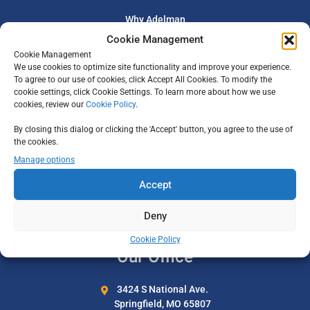
Why Adelman
Cookie Management
Our Team
Cookie Management
Careers
We use cookies to optimize site functionality and improve your experience.
To agree to our use of cookies, click Accept All Cookies. To modify the
All-Inclusive Vacations
cookie settings, click Cookie Settings. To learn more about how we use
cookies, review our
Cookie Policy
Privacy Policy
.
By closing this dialog or clicking the 'Accept' button, you agree to the use of
Support
the cookies.
Manage options
Travel Certificates
Accept
Travel Insurance
Deny
Contact Us
Cookie Policy
Our Office
3424 S National Ave.
Springfield, MO 65807