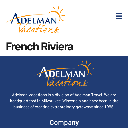
French Riviera
Adelman Vacations is a division of Adelman Travel. We are
headquartered in Milwaukee, Wisconsin and have been in the
business of creating extraordinary getaways since 1985.
Company